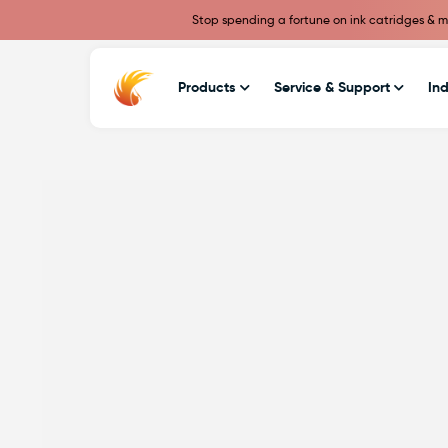
Stop spending a fortune on ink catridges & ma
Products
Service & Support
Ind