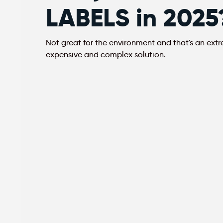
LABELS in 2025
Not great for the environment and that's an ext
expensive and complex solution.