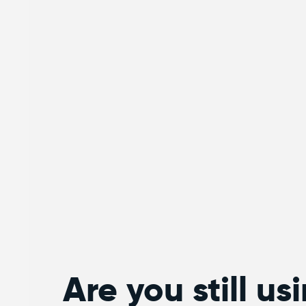
Are you still us