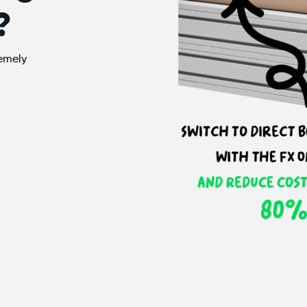
?
remely