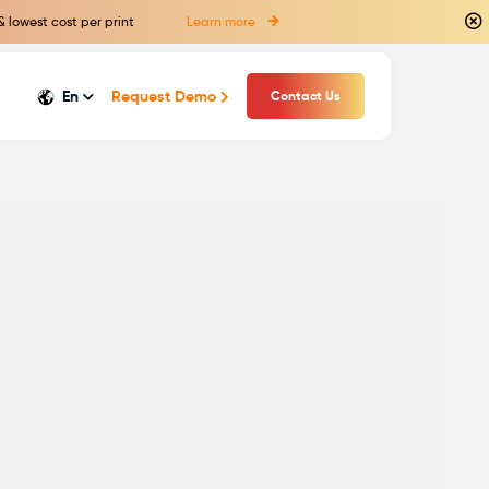
& lowest cost per print
Learn more
En
Request Demo
Contact Us