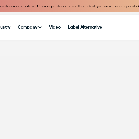
intenance contract! Foenix printers deliver the industry's lowest running costs 
ustry
Company
Video
Label Alternative