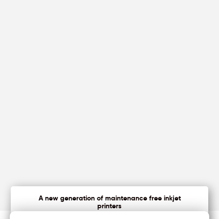
A new generation of maintenance free inkjet
printers