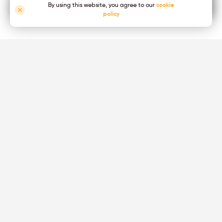
MADE IN THE UK
By using this website, you agree to our
cookie
policy
Packaging & Coding
small or large print for your primary and secondary packaging
For all industries
High Resolution & High Adhesion marking solution for every
industry
FX APP Software
Advanced printer management & Printing Processes
Optimization