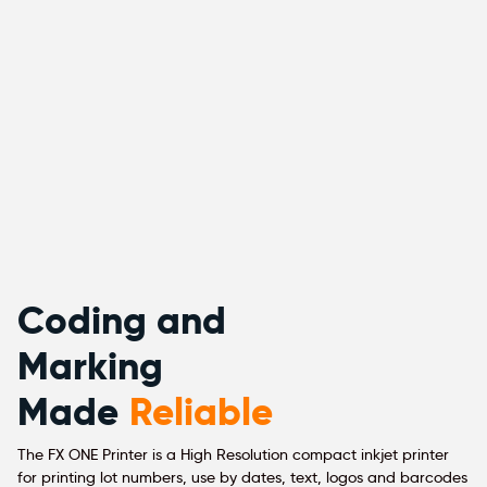
Coding and
Marking
Made
Reliable
The FX ONE Printer is a High Resolution compact inkjet printer
for printing lot numbers, use by dates, text, logos and barcodes