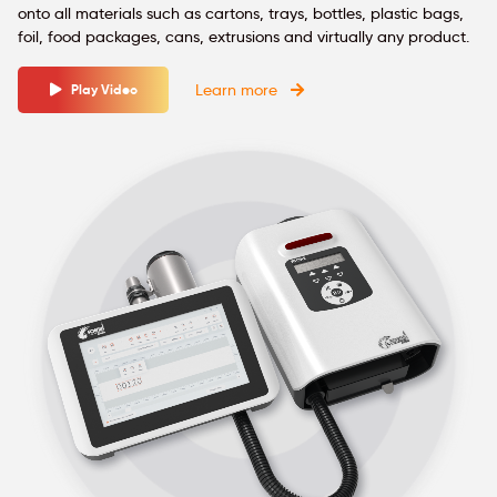
onto all materials such as cartons, trays, bottles, plastic bags,
foil, food packages, cans, extrusions and virtually any product.
Learn more
Play Video