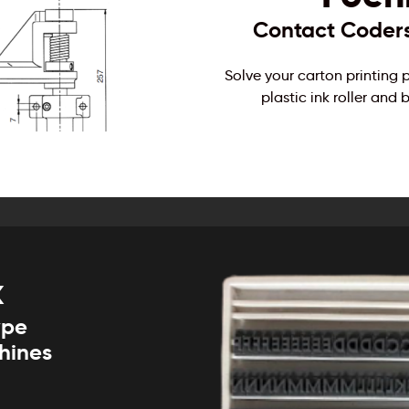
Contact Coders 
Solve your carton printing
plastic ink roller an
k
ype
chines