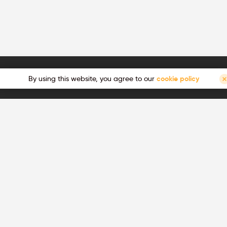
By using this website, you agree to our
cookie policy
ts, technical updates, show
Join us, we're hiring!
Ready for a career change and wan
great ambitions? Join us!