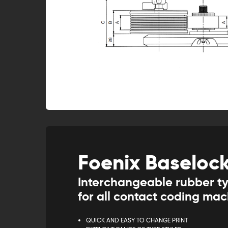
Foenix Baseloc
Interchangeable rubber t
for all contact coding ma
QUICK AND EASY TO CHANGE PRINT