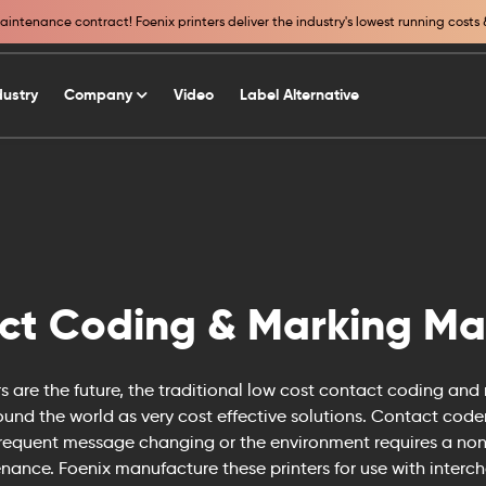
intenance contract! Foenix printers deliver the industry's lowest running costs 
dustry
Company
Video
Label Alternative
ct Coding & Marking Ma
ers are the future, the traditional low cost contact coding and
round the world as very cost effective solutions. Contact code
frequent message changing or the environment requires a non
nance. Foenix manufacture these printers for use with inter