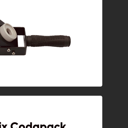
ix Codapack