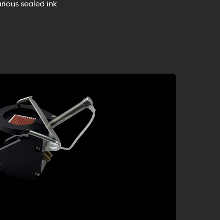
rious sealed ink