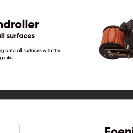
droller
ll surfaces
ng onto all surfaces with the
g inks.
Foen