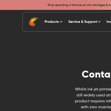
Stop spending a fortune on ink catridges & ma
Products
Service & Support
In
Conta
Whilst ink jet print
still widely used a
product requires in
with zero mainte