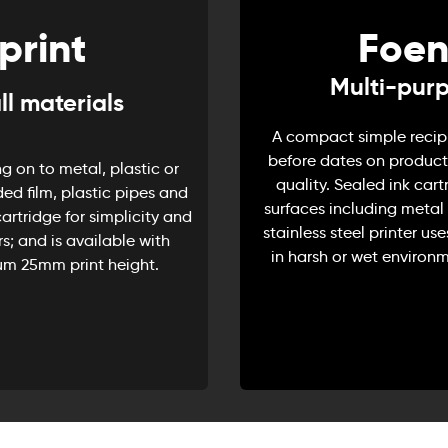
print
Foen
Multi-purp
ll materials
A compact simple recipro
before dates on products
g on to metal, plastic or
quality. Sealed ink cart
ded film, plastic pipes and
surfaces including metal 
artridge for simplicity and
stainless steel printer use
s; and is available with
in harsh or wet environm
um 25mm print height.