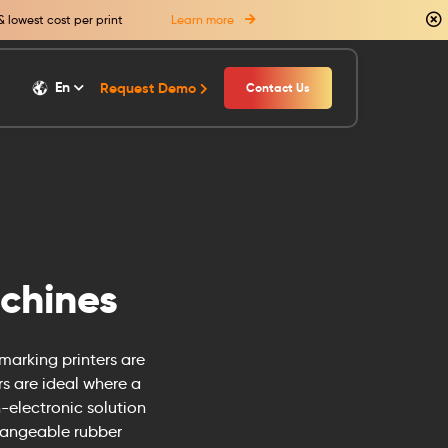
& lowest cost per print
Learn more
En
Request Demo
Contact Us
chines
 marking printers are
rs are ideal where a
-electronic solution
changeable rubber