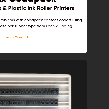
& Plastic Ink Roller Printers
 problems with codapack contact coders using
d baselock rubber type from Foenix Coding
Learn More