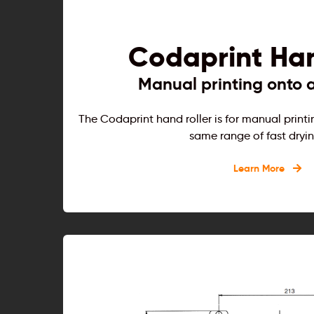
Codaprint Han
Manual printing onto a
The Codaprint hand roller is for manual printi
same range of fast dryin
Learn More