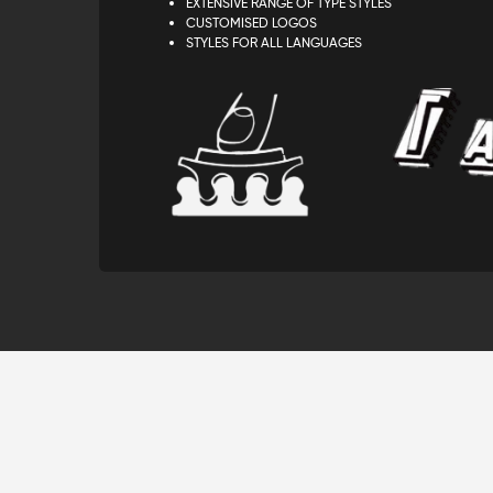
EXTENSIVE RANGE OF TYPE STYLES
CUSTOMISED LOGOS
STYLES FOR ALL LANGUAGES