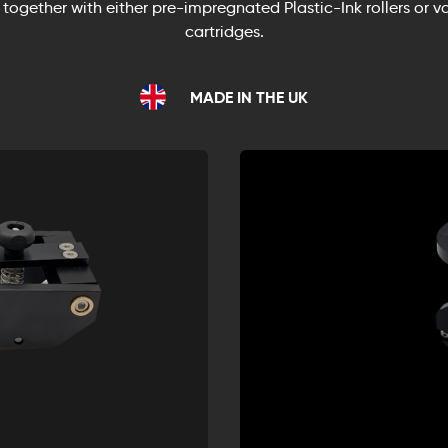
 together with either pre-impregnated Plastic-Ink rollers or va
cartridges.
MADE IN THE UK