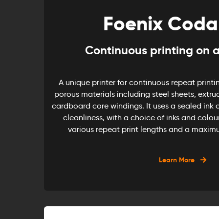
Foenix Coda
Continuous printing on a
A unique printer for continuous repeat printin
porous materials including steel sheets, extru
cardboard core windings. It uses a sealed ink c
cleanliness, with a choice of inks and colour
various repeat print lengths and a maxim
Learn More