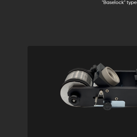
"Baselock" type