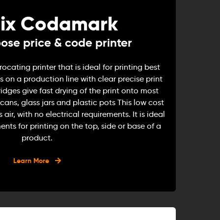
ix Codamark
ose price & code printer
cating printer that is ideal for printing best
 on a production line with clear precise print
ridges give fast drying of the print onto most
cans, glass jars and plastic pots This low cost
s air, with no electrical requirements. It is ideal
ents for printing on the top, side or base of a
product.
Learn More