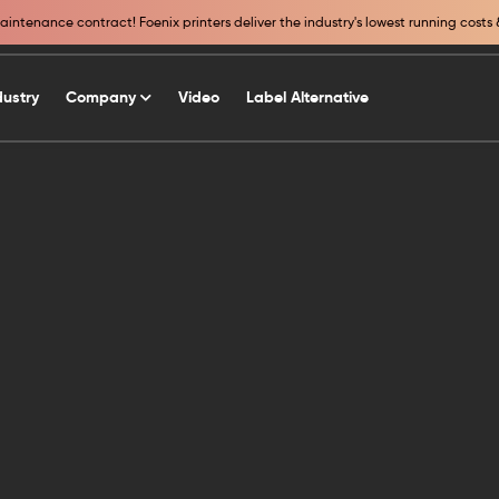
intenance contract! Foenix printers deliver the industry's lowest running costs 
dustry
Company
Video
Label Alternative