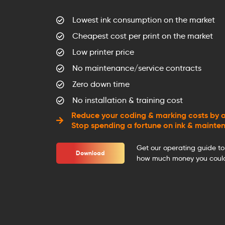
Lowest ink consumption on the market
Cheapest cost per print on the market
Low printer price
No maintenance/service contracts
Zero down time
No installation & training cost
Reduce your coding & marking costs by a
Stop spending a fortune on ink & mainte
Get our operating guide to
Download
how much money you could