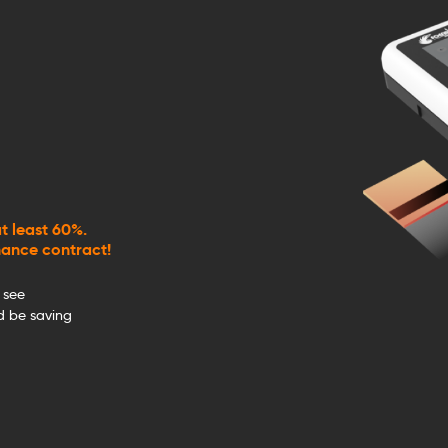
t least 60%.
nance contract!
 see
 be saving