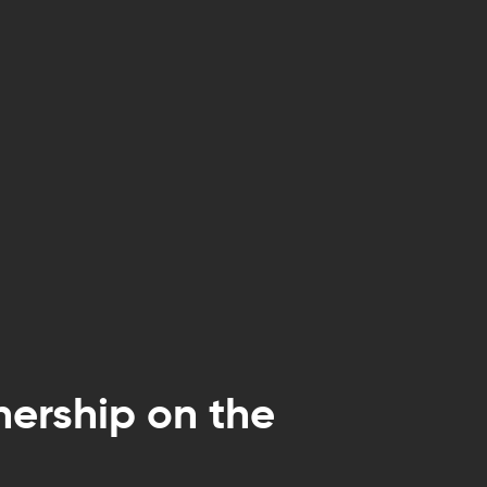
nership on the