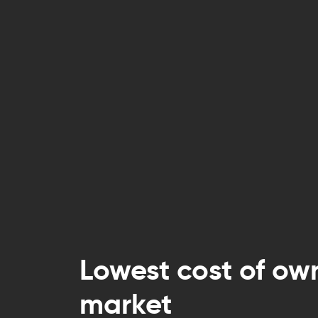
Lowest cost of ow
market