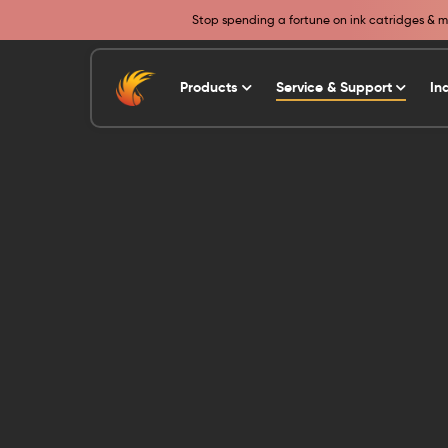
Stop spending a fortune on ink catridges & ma
Products
Service & Support
In