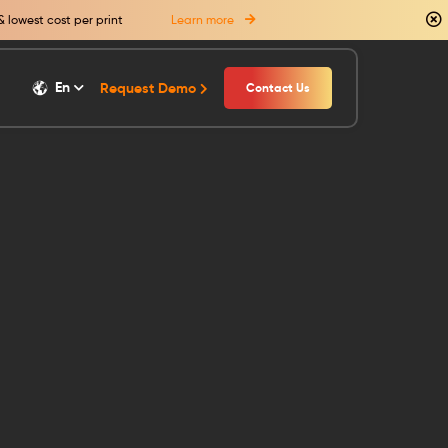
& lowest cost per print
Learn more
En
Request Demo
Contact Us